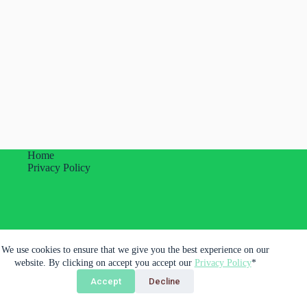
Home
Privacy Policy
Plumas Imprevistas Unipessoal Lda.
We use cookies to ensure that we give you the best experience on our
Porto, Portugal
website. By clicking on accept you accept our
Privacy Policy
*
Accept
Decline
Copyright © 2026 - Plumas Imprevistas Unipessoal LDA.