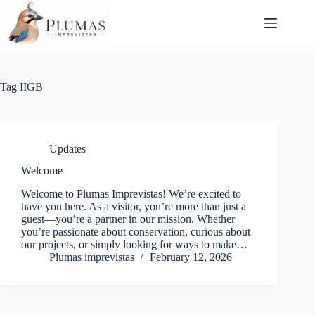
Skip
to
content
Tag
IIGB
Updates
Welcome
Welcome to Plumas Imprevistas! We’re excited to
have you here. As a visitor, you’re more than just a
guest—you’re a partner in our mission. Whether
you’re passionate about conservation, curious about
our projects, or simply looking for ways to make…
Plumas imprevistas
February 12, 2026