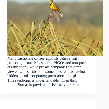
Many passionate conservationists believe that
protecting nature is best left to NGOs and non-profit
organizations, while private companies are often
viewed with suspicion—sometimes seen as having
hidden agendas or putting profit above the planet.
This skepticism is understandable, given the…
Plumas imprevistas
February 20, 2026