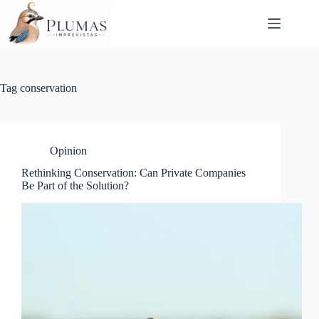
Skip
to
content
Tag
conservation
Opinion
Rethinking Conservation: Can Private Companies
Be Part of the Solution?