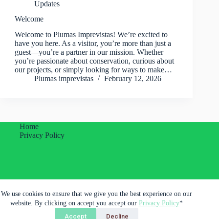
Updates
Welcome
Welcome to Plumas Imprevistas! We’re excited to
have you here. As a visitor, you’re more than just a
guest—you’re a partner in our mission. Whether
you’re passionate about conservation, curious about
our projects, or simply looking for ways to make…
Plumas imprevistas
February 12, 2026
Home
Privacy Policy
Plumas Imprevistas Unipessoal Lda.
We use cookies to ensure that we give you the best experience on our
Porto, Portugal
website. By clicking on accept you accept our
Privacy Policy
*
Accept
Decline