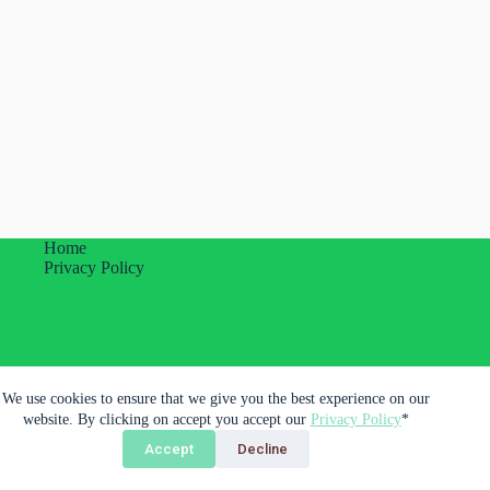
Home
Privacy Policy
Plumas Imprevistas Unipessoal Lda.
We use cookies to ensure that we give you the best experience on our
Porto, Portugal
website. By clicking on accept you accept our
Privacy Policy
*
Accept
Decline
Copyright © 2026 - Plumas Imprevistas Unipessoal LDA.